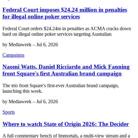
Federal Court imposes $24.24 million in penalties
for illegal online poker services
Federal Court orders $24.24m in penalties as ACMA cracks down
hard on illegal online poker services targeting Australian
by
Mediaweek
–
Jul 6, 2026
Campaigns
Naomi Watts, Daniel Ricciardo and Mick Fanning
front Square's first Australian brand campaign
The trio front Square's first-ever Australian brand campaign,
launching this week.
by
Mediaweek
–
Jul 6, 2026
Sports
Where to watch State of Origin 2026: The Decider
A full commentary bench of Immortals, a multi-view stream and a