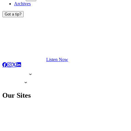
Archives
Got a tip?
Listen Now
Our Sites