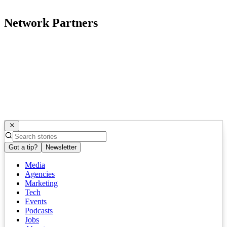
Network Partners
Got a tip?
Newsletter
Media
Agencies
Marketing
Tech
Events
Podcasts
Jobs