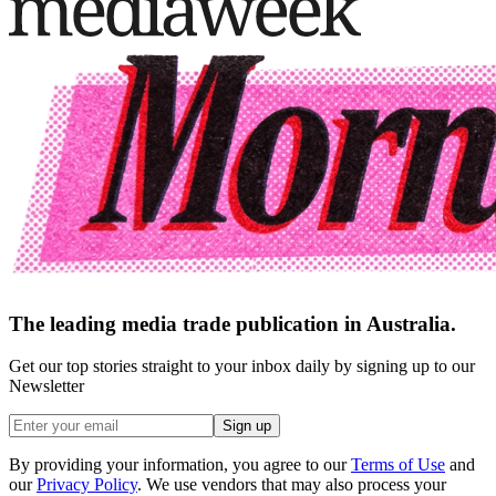
The leading media trade publication in Australia.
Get our top stories straight to your inbox daily by signing up to our
Newsletter
Sign up
By providing your information, you agree to our
Terms of Use
and
our
Privacy Policy
. We use vendors that may also process your