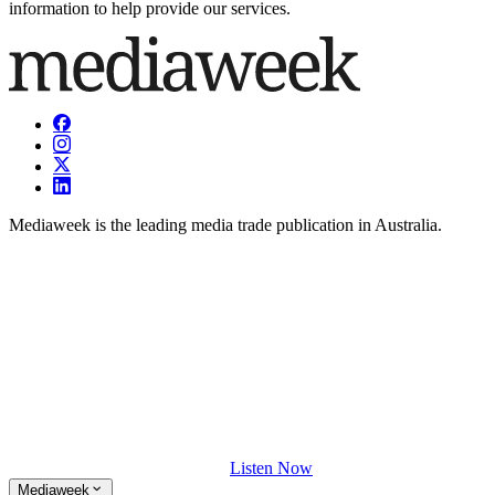
information to help provide our services.
Mediaweek is the leading media trade publication in Australia.
Listen Now
Mediaweek