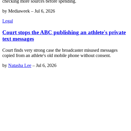
checking more sources before spending.
by
Mediaweek
–
Jul 6, 2026
Legal
Court stops the ABC publishing an athlete's private
text messages
Court finds very strong case the broadcaster misused messages
copied from an athlete's old mobile phone without consent.
by
Natasha Lee
–
Jul 6, 2026