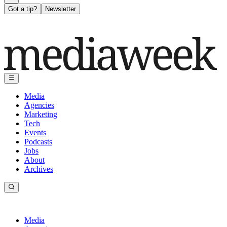
Got a tip?
Newsletter
Media
Agencies
Marketing
Tech
Events
Podcasts
Jobs
About
Archives
Media