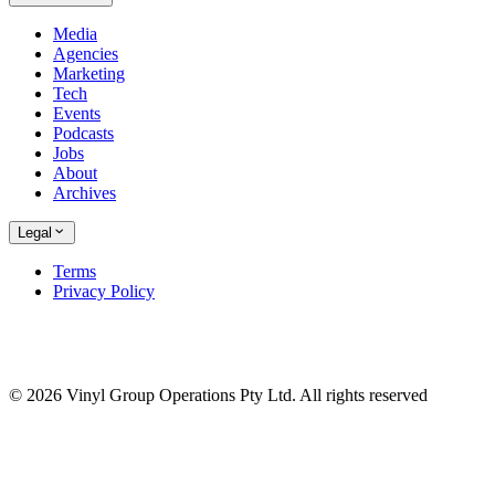
Media
Agencies
Marketing
Tech
Events
Podcasts
Jobs
About
Archives
Legal
Terms
Privacy Policy
© 2026 Vinyl Group Operations Pty Ltd. All rights reserved