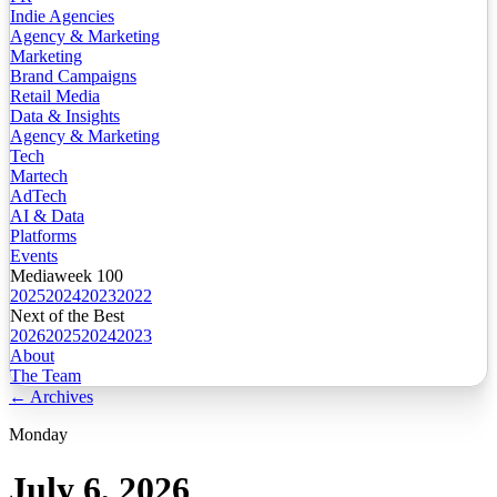
Indie Agencies
Agency & Marketing
Marketing
Brand Campaigns
Retail Media
Data & Insights
Agency & Marketing
Tech
Martech
AdTech
AI & Data
Platforms
Events
Mediaweek 100
2025
2024
2023
2022
Next of the Best
2026
2025
2024
2023
About
The Team
← Archives
Monday
July 6, 2026