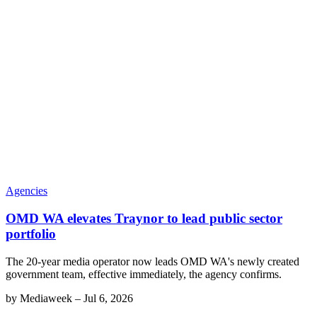
Agencies
OMD WA elevates Traynor to lead public sector
portfolio
The 20-year media operator now leads OMD WA's newly created
government team, effective immediately, the agency confirms.
by
Mediaweek
–
Jul 6, 2026