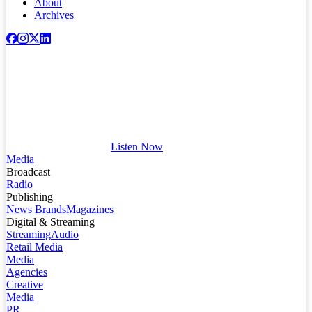
About
Archives
Listen Now
Media
Broadcast
Radio
Publishing
News Brands
Magazines
Digital & Streaming
Streaming
Audio
Retail Media
Media
Agencies
Creative
Media
PR