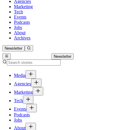
Agencies
Marketing
Tech
Events
Podcasts
Jobs
About
Archives
Newsletter
Newsletter
Media
Agencies
Marketing
Tech
Events
Podcasts
Jobs
About