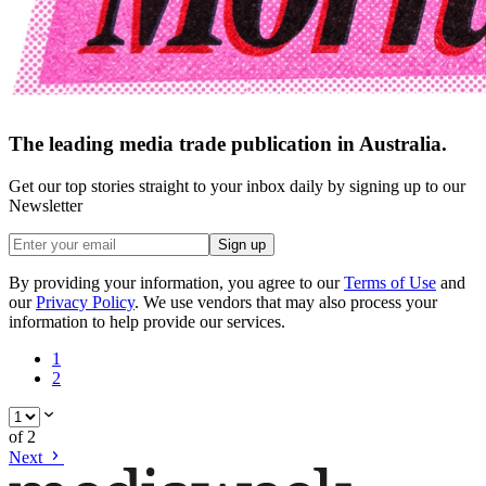
The leading media trade publication in Australia.
Get our top stories straight to your inbox daily by signing up to our
Newsletter
Sign up
By providing your information, you agree to our
Terms of Use
and
our
Privacy Policy
. We use vendors that may also process your
information to help provide our services.
1
2
of
2
Next