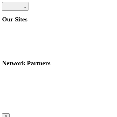
Our Sites
Network Partners