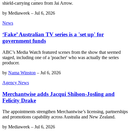
shield-carrying cameo from Jai Arrow.
by
Mediaweek
–
Jul 6, 2026
News
‘Fake’ Australian TV series is a 'set up' for
government funds
ABC’s Media Watch featured scenes from the show that seemed
staged, including one of a 'poacher' who was actually the series
producer.
by
Nama Winston
–
Jul 6, 2026
Agency News
Merchantwise adds Jacqui Shilson-Josling and
Felicity Drake
The appointments strengthen Merchantwise’s licensing, partnerships
and promotions capability across Australia and New Zealand.
by
Mediaweek
–
Jul 6, 2026