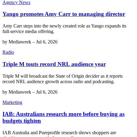
Agency News
Yango promotes Amy Carr to managing director
Amy Carr steps into the newly created role as Yango expands its
full-service media offering.
by
Mediaweek
–
Jul 6, 2026
Radio
Triple M touts record NRL audience year
Triple M will broadcast the State of Origin decider as it reports
record NRL audience growth across radio and podcasting.
by
Mediaweek
–
Jul 6, 2026
Marketing
IAB: Australians research more before buying as
budgets tighten
IAB Australia and Pureprofile research shows shoppers are