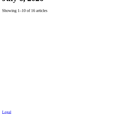
Showing
1
–
10
of
16
articles
Legal