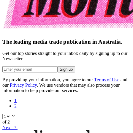
The leading media trade publication in Australia.
Get our top stories straight to your inbox daily by signing up to our
Newsletter
Sign up
By providing your information, you agree to our
Terms of Use
and
our
Privacy Policy
. We use vendors that may also process your
information to help provide our services.
1
2
of
2
Next