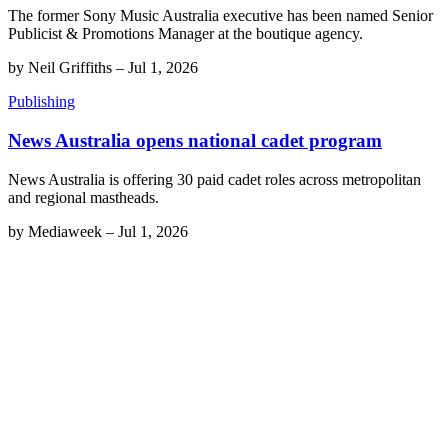
The former Sony Music Australia executive has been named Senior
Publicist & Promotions Manager at the boutique agency.
by
Neil Griffiths
–
Jul 1, 2026
Publishing
News Australia opens national cadet program
News Australia is offering 30 paid cadet roles across metropolitan
and regional mastheads.
by
Mediaweek
–
Jul 1, 2026