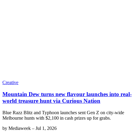
Creative
Mountain Dew turns new flavour launches into real-
world treasure hunt via Curious Nation
Blue Razz Blitz and Typhoon launches sent Gen Z on city-wide
Melbourne hunts with $2,100 in cash prizes up for grabs.
by
Mediaweek
–
Jul 1, 2026