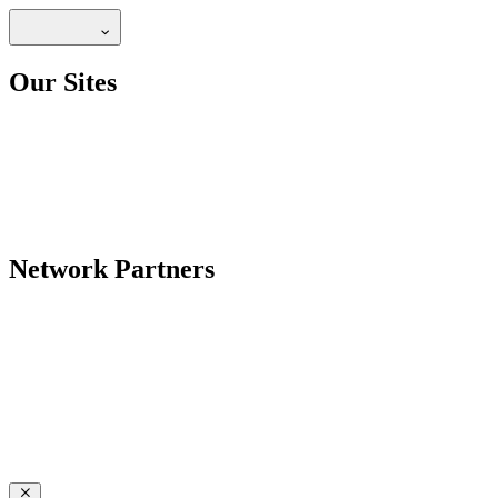
Our Sites
Network Partners