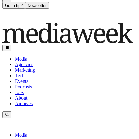
Got a tip?
Newsletter
Media
Agencies
Marketing
Tech
Events
Podcasts
Jobs
About
Archives
Media