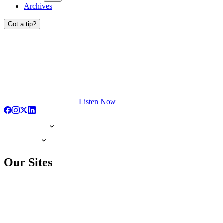
Archives
Got a tip?
Listen Now
Our Sites