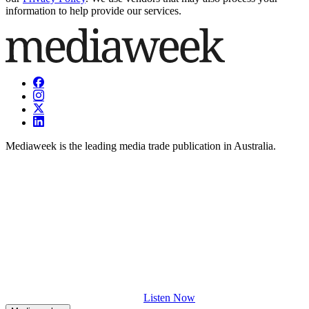
information to help provide our services.
Mediaweek is the leading media trade publication in Australia.
Listen Now