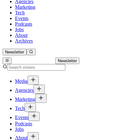
Agencies
Marketing
Tech
Events
Podcasts
Jobs
About
Archives
Newsletter
Newsletter
Media
Agencies
Marketing
Tech
Events
Podcasts
Jobs
About