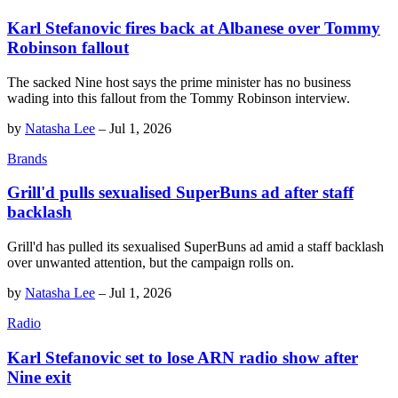
Karl Stefanovic fires back at Albanese over Tommy
Robinson fallout
The sacked Nine host says the prime minister has no business
wading into this fallout from the Tommy Robinson interview.
by
Natasha Lee
–
Jul 1, 2026
Brands
Grill'd pulls sexualised SuperBuns ad after staff
backlash
Grill'd has pulled its sexualised SuperBuns ad amid a staff backlash
over unwanted attention, but the campaign rolls on.
by
Natasha Lee
–
Jul 1, 2026
Radio
Karl Stefanovic set to lose ARN radio show after
Nine exit