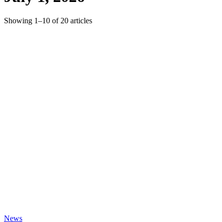
Showing
1
–
10
of
20
articles
News