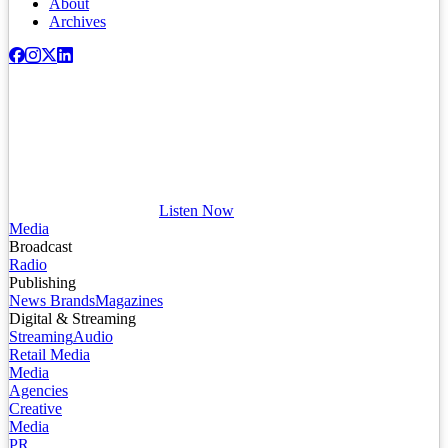
About
Archives
Listen Now
Media
Broadcast
Radio
Publishing
News Brands
Magazines
Digital & Streaming
Streaming
Audio
Retail Media
Media
Agencies
Creative
Media
PR