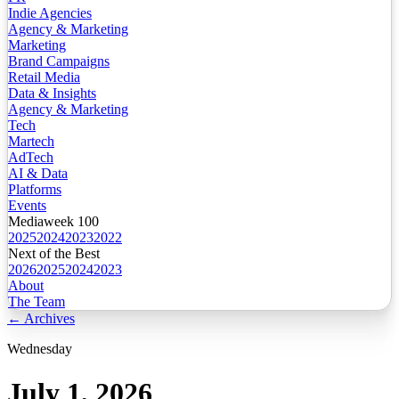
Indie Agencies
Agency & Marketing
Marketing
Brand Campaigns
Retail Media
Data & Insights
Agency & Marketing
Tech
Martech
AdTech
AI & Data
Platforms
Events
Mediaweek 100
2025
2024
2023
2022
Next of the Best
2026
2025
2024
2023
About
The Team
← Archives
Wednesday
July 1, 2026