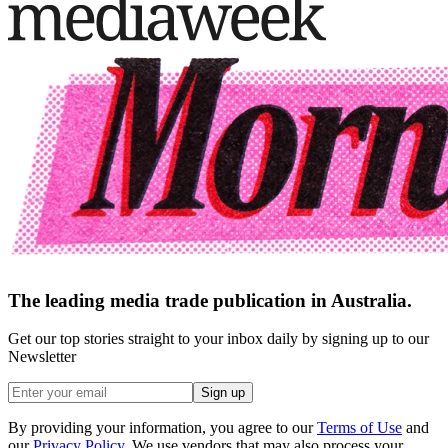
The leading media trade publication in Australia.
Get our top stories straight to your inbox daily by signing up to our
Newsletter
Sign up
By providing your information, you agree to our
Terms of Use
and
our
Privacy Policy
. We use vendors that may also process your