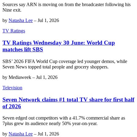
Sources say ARN is moving on from the broadcaster following his
Nine exit.
by
Natasha Lee
–
Jul 1, 2026
TV Ratings
TV Ratings Wednesday 30 June: World Cup
matches lift SBS
SBS’ 2026 FIFA World Cup coverage led younger demos, while
Seven News topped total people and grocery shoppers.
by
Mediaweek
–
Jul 1, 2026
Television
Seven Network claims #1 total TV share for first half
of 2026
Seven edged out competitors with a 41.7% commercial share as
7plus grew its audience nearly 50% year-on-year.
by
Natasha Lee
–
Jul 1, 2026