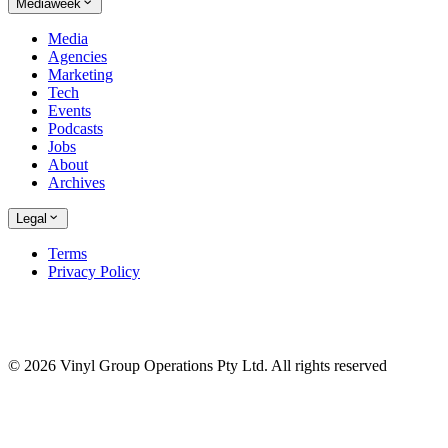
Mediaweek
Media
Agencies
Marketing
Tech
Events
Podcasts
Jobs
About
Archives
Legal
Terms
Privacy Policy
© 2026 Vinyl Group Operations Pty Ltd. All rights reserved