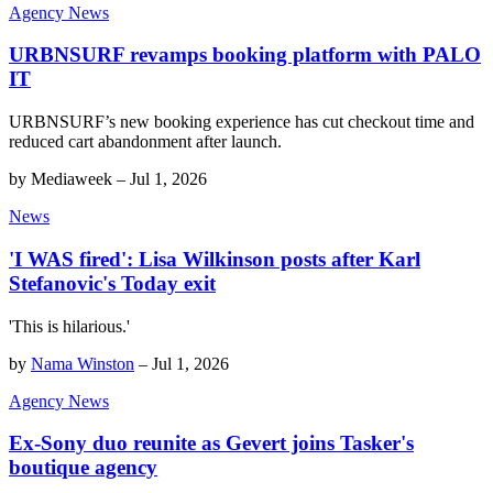
Agency News
URBNSURF revamps booking platform with PALO
IT
URBNSURF’s new booking experience has cut checkout time and
reduced cart abandonment after launch.
by
Mediaweek
–
Jul 1, 2026
News
'I WAS fired': Lisa Wilkinson posts after Karl
Stefanovic's Today exit
'This is hilarious.'
by
Nama Winston
–
Jul 1, 2026
Agency News
Ex-Sony duo reunite as Gevert joins Tasker's
boutique agency