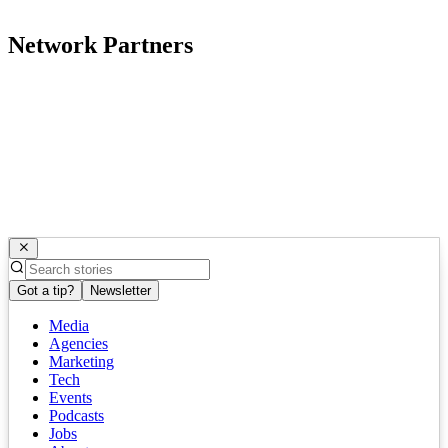
Network Partners
Got a tip?
Newsletter
Media
Agencies
Marketing
Tech
Events
Podcasts
Jobs