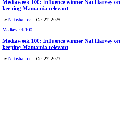
Mediaweek 100: Influence winner Nat Harvey on
keeping Mamamia relevant
by
Natasha Lee
–
Oct 27, 2025
Mediaweek 100
Mediaweek 100: Influence winner Nat Harvey on
keeping Mamamia relevant
by
Natasha Lee
–
Oct 27, 2025