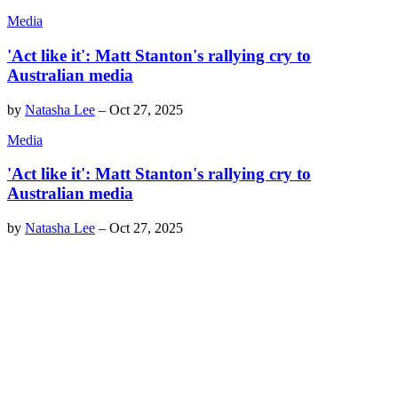
Media
'Act like it': Matt Stanton's rallying cry to
Australian media
by
Natasha Lee
–
Oct 27, 2025
Media
'Act like it': Matt Stanton's rallying cry to
Australian media
by
Natasha Lee
–
Oct 27, 2025