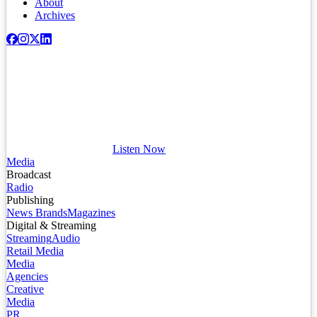
About
Archives
Listen Now
Media
Broadcast
Radio
Publishing
News Brands
Magazines
Digital & Streaming
Streaming
Audio
Retail Media
Media
Agencies
Creative
Media
PR