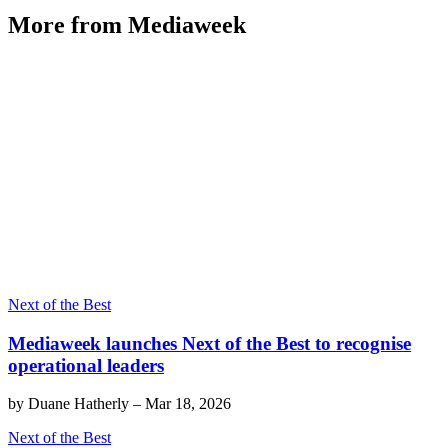
More from Mediaweek
Next of the Best
Mediaweek launches Next of the Best to recognise
operational leaders
by
Duane Hatherly
–
Mar 18, 2026
Next of the Best