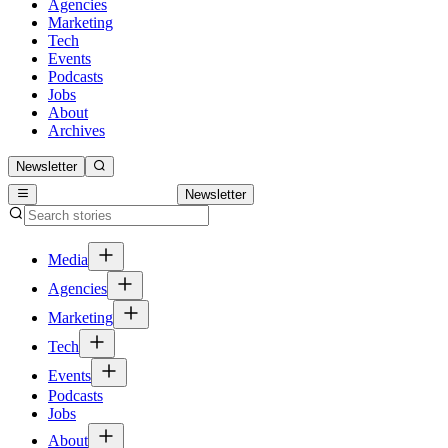
Agencies
Marketing
Tech
Events
Podcasts
Jobs
About
Archives
Newsletter
Newsletter
Media
Agencies
Marketing
Tech
Events
Podcasts
Jobs
About