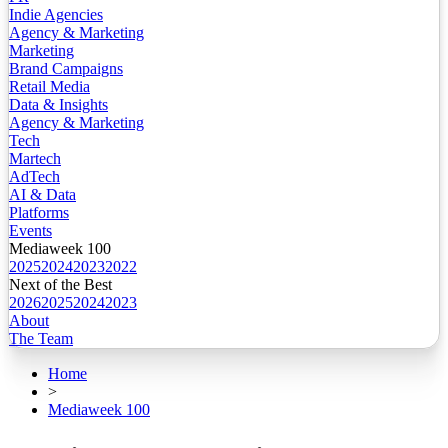
Indie Agencies
Agency & Marketing
Marketing
Brand Campaigns
Retail Media
Data & Insights
Agency & Marketing
Tech
Martech
AdTech
AI & Data
Platforms
Events
Mediaweek 100
2025
2024
2023
2022
Next of the Best
2026
2025
2024
2023
About
The Team
Home
>
Mediaweek 100