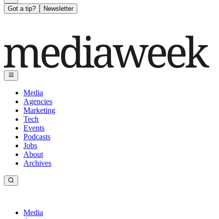
Got a tip?
Newsletter
Media
Agencies
Marketing
Tech
Events
Podcasts
Jobs
About
Archives
Media