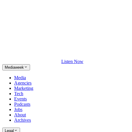
Listen Now
Mediaweek
Media
Agencies
Marketing
Tech
Events
Podcasts
Jobs
About
Archives
Legal