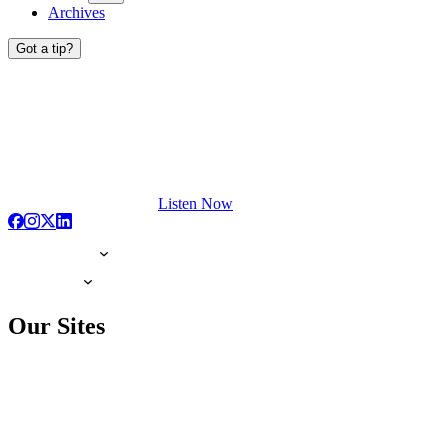
Archives
Got a tip?
Listen Now
Our Sites