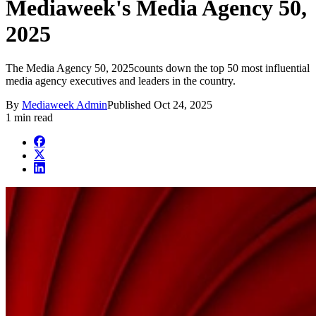
Mediaweek's Media Agency 50,
2025
The Media Agency 50, 2025counts down the top 50 most influential
media agency executives and leaders in the country.
By
Mediaweek Admin
Published
Oct 24, 2025
1 min read