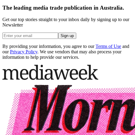
The leading media trade publication in Australia.
Get our top stories straight to your inbox daily by signing up to our
Newsletter
Sign up
By providing your information, you agree to our
Terms of Use
and
our
Privacy Policy
. We use vendors that may also process your
information to help provide our services.