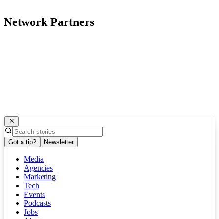
Network Partners
Got a tip?
Newsletter
Media
Agencies
Marketing
Tech
Events
Podcasts
Jobs