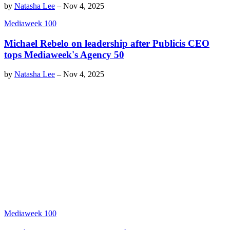
by
Natasha Lee
–
Nov 4, 2025
Mediaweek 100
Michael Rebelo on leadership after Publicis CEO
tops Mediaweek's Agency 50
by
Natasha Lee
–
Nov 4, 2025
Mediaweek 100