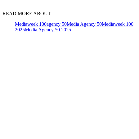
READ MORE ABOUT
Mediaweek 100
agency 50
Media Agency 50
Mediaweek 100
2025
Media Agency 50 2025