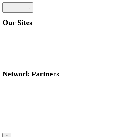
Our Sites
Network Partners