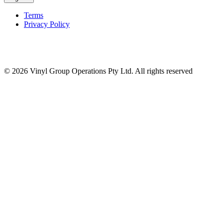
Terms
Privacy Policy
© 2026 Vinyl Group Operations Pty Ltd. All rights reserved