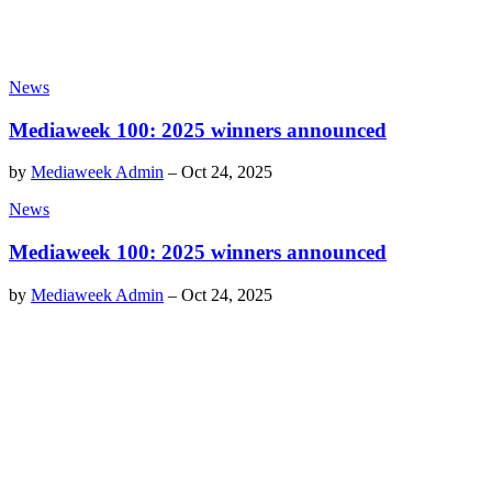
News
Mediaweek 100: 2025 winners announced
by
Mediaweek Admin
–
Oct 24, 2025
News
Mediaweek 100: 2025 winners announced
by
Mediaweek Admin
–
Oct 24, 2025