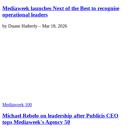
Mediaweek launches Next of the Best to recognise
operational leaders
by
Duane Hatherly
–
Mar 18, 2026
Mediaweek 100
Michael Rebelo on leadership after Publicis CEO
tops Mediaweek's Agency 50