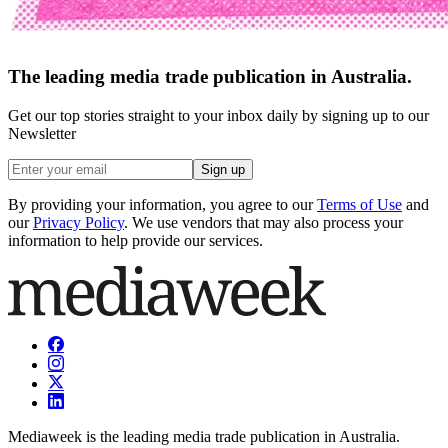
The leading media trade publication in Australia.
Get our top stories straight to your inbox daily by signing up to our
Newsletter
Sign up
By providing your information, you agree to our
Terms of Use
and
our
Privacy Policy
. We use vendors that may also process your
information to help provide our services.
Mediaweek is the leading media trade publication in Australia.