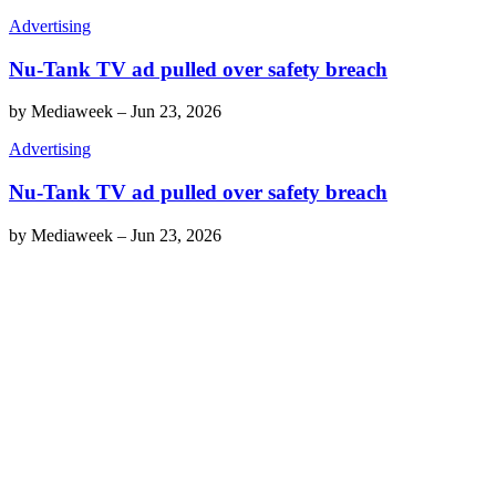
Advertising
Nu-Tank TV ad pulled over safety breach
by
Mediaweek
–
Jun 23, 2026
Advertising
Nu-Tank TV ad pulled over safety breach
by
Mediaweek
–
Jun 23, 2026