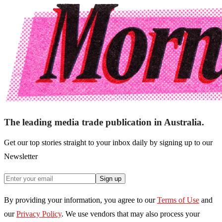
The leading media trade publication in Australia.
Get our top stories straight to your inbox daily by signing up to our
Newsletter
Sign up
By providing your information, you agree to our
Terms of Use
and
our
Privacy Policy
. We use vendors that may also process your