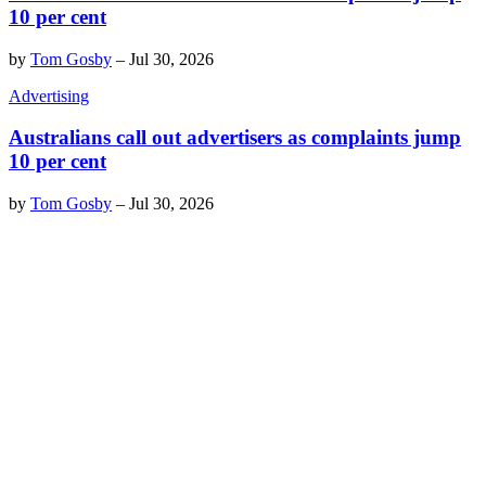
10 per cent
by
Tom Gosby
–
Jul 30, 2026
Advertising
Australians call out advertisers as complaints jump
10 per cent
by
Tom Gosby
–
Jul 30, 2026