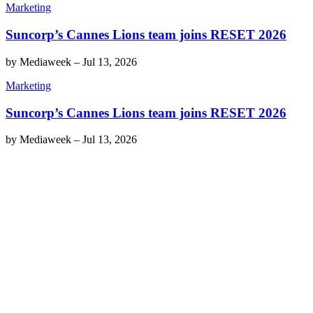
Marketing
Suncorp’s Cannes Lions team joins RESET 2026
by
Mediaweek
–
Jul 13, 2026
Marketing
Suncorp’s Cannes Lions team joins RESET 2026
by
Mediaweek
–
Jul 13, 2026