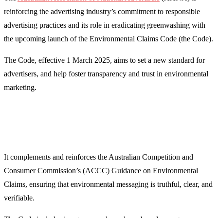
reinforcing the advertising industry’s commitment to responsible
advertising practices and its role in eradicating greenwashing with
the upcoming launch of the
Environmental Claims Code (the Code).
The Code,
effective 1 March 2025,
aims to set a new standard for
advertisers, and help foster transparency and trust in environmental
marketing.
It complements and reinforces the Australian Competition and
Consumer Commission’s (ACCC) Guidance on Environmental
Claims, ensuring that environmental messaging is truthful, clear, and
verifiable.