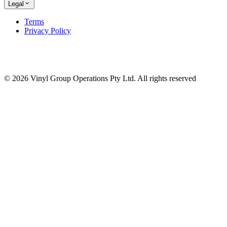
Legal
Terms
Privacy Policy
© 2026 Vinyl Group Operations Pty Ltd. All rights reserved