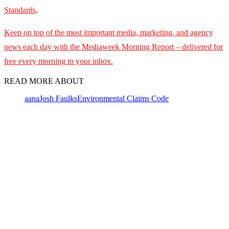
Standards
.
Keep on top of the most important media, marketing, and agency
news each day with the Mediaweek Morning Report – delivered for
free every morning to your inbox.
READ MORE ABOUT
aana
Josh Faulks
Environmental Claims Code