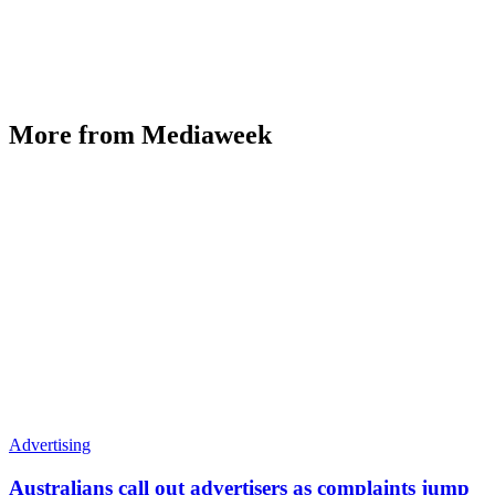
More from Mediaweek
Advertising
Australians call out advertisers as complaints jump