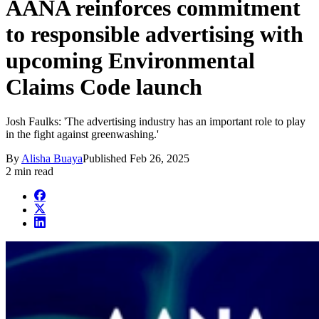
AANA reinforces commitment
to responsible advertising with
upcoming Environmental
Claims Code launch
Josh Faulks: 'The advertising industry has an important role to play
in the fight against greenwashing.'
By
Alisha Buaya
Published
Feb 26, 2025
2 min read