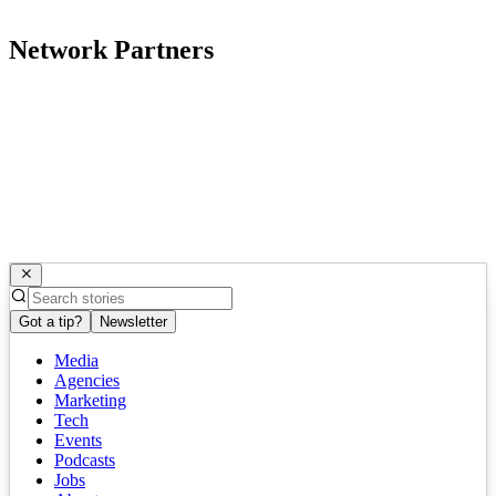
Network Partners
Got a tip?
Newsletter
Media
Agencies
Marketing
Tech
Events
Podcasts
Jobs