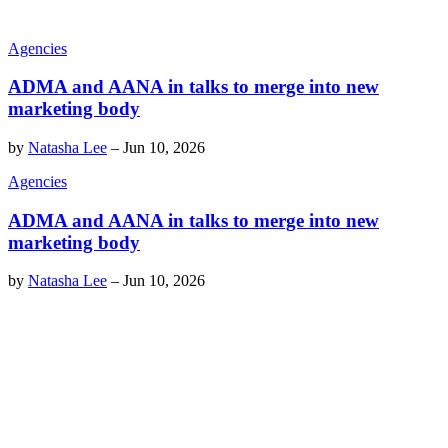
Agencies
ADMA and AANA in talks to merge into new
marketing body
by
Natasha Lee
–
Jun 10, 2026
Agencies
ADMA and AANA in talks to merge into new
marketing body
by
Natasha Lee
–
Jun 10, 2026