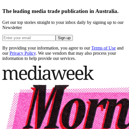
The leading media trade publication in Australia.
Get our top stories straight to your inbox daily by signing up to our
Newsletter
Sign up
By providing your information, you agree to our
Terms of Use
and
our
Privacy Policy
. We use vendors that may also process your
information to help provide our services.