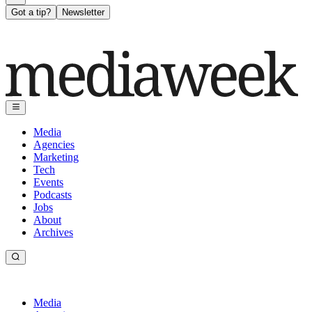
Got a tip?
Newsletter
Media
Agencies
Marketing
Tech
Events
Podcasts
Jobs
About
Archives
Media