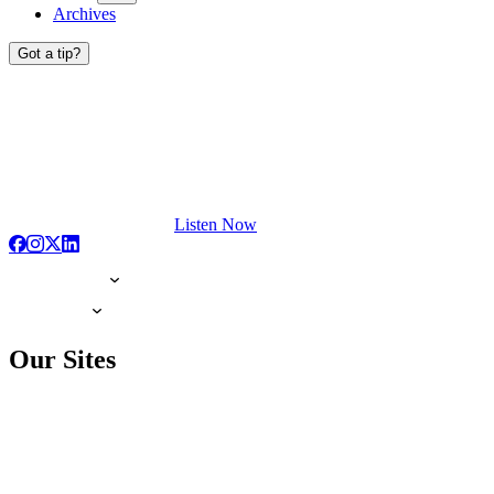
Archives
Got a tip?
Listen Now
Our Sites