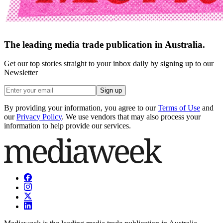
The leading media trade publication in Australia.
Get our top stories straight to your inbox daily by signing up to our
Newsletter
Sign up
By providing your information, you agree to our
Terms of Use
and
our
Privacy Policy
. We use vendors that may also process your
information to help provide our services.