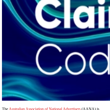
The
Australian Association of National Advertisers
(AANA) is