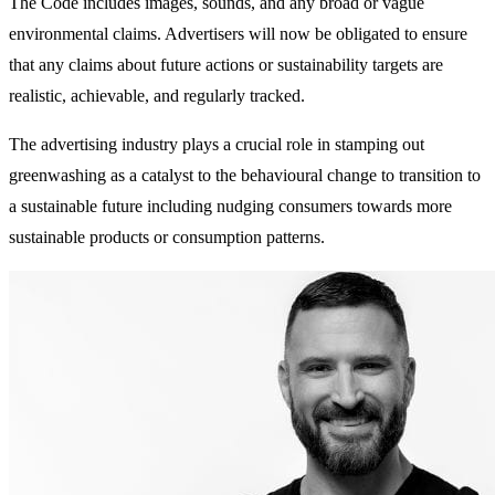
The Code includes images, sounds, and any broad or vague
environmental claims. Advertisers will now be obligated to ensure
that any claims about future actions or sustainability targets are
realistic, achievable, and regularly tracked.
The advertising industry plays a crucial role in stamping out
greenwashing as a catalyst to the behavioural change to transition to
a sustainable future including nudging consumers towards more
sustainable products or consumption patterns.