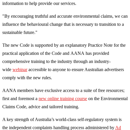
information to help provide our services.
"By encouraging truthful and accurate environmental claims, we can
influence the behavioural change that is necessary to transition to a
sustainable future."
The new Code is supported by an explanatory Practice Note for the
practical application of the Code and AANA has provided
comprehensive training to the industry through an industry-
wide
webinar
accessible to anyone to ensure Australian advertisers
comply with the new rules.
AANA members have exclusive access to a suite of free resources;
first and foremost a
new online training course
on the Environmental
Claims Code, advice and tailored training.
A key strength of Australia’s world-class self-regulatory system is
the independent complaints handling process administered by
Ad