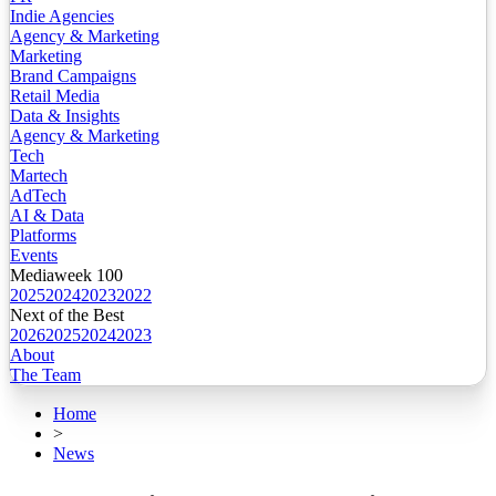
Indie Agencies
Agency & Marketing
Marketing
Brand Campaigns
Retail Media
Data & Insights
Agency & Marketing
Tech
Martech
AdTech
AI & Data
Platforms
Events
Mediaweek 100
2025
2024
2023
2022
Next of the Best
2026
2025
2024
2023
About
The Team
Home
>
News