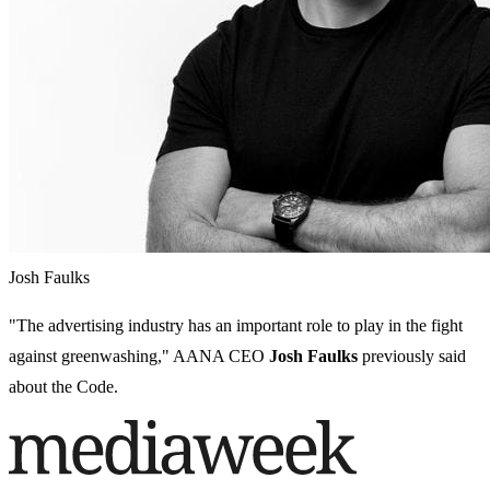
Josh Faulks
"The advertising industry has an important role to play in the fight
against greenwashing," AANA CEO
Josh Faulks
previously said
about the Code.