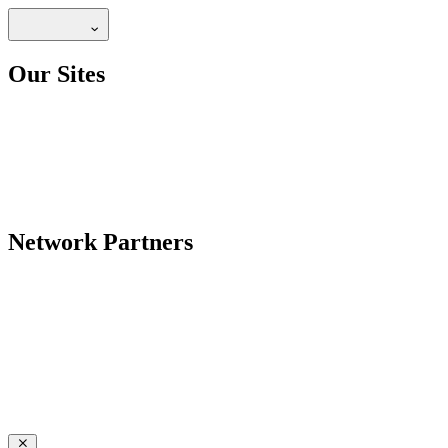
Our Sites
Network Partners