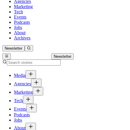
Agencies
Marketing
Tech
Events
Podcasts
Jobs
About
Archives
Newsletter
Newsletter
Media
Agencies
Marketing
Tech
Events
Podcasts
Jobs
About