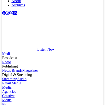
About
Archives
Listen Now
Media
Broadcast
Radio
Publishing
News Brands
Magazines
Digital & Streaming
Streaming
Audio
Retail Media
Media
Agencies
Creative
Media
PR