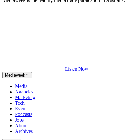
Mediaweek is the leading media trade publication in Australia.
Listen Now
Mediaweek
Media
Agencies
Marketing
Tech
Events
Podcasts
Jobs
About
Archives