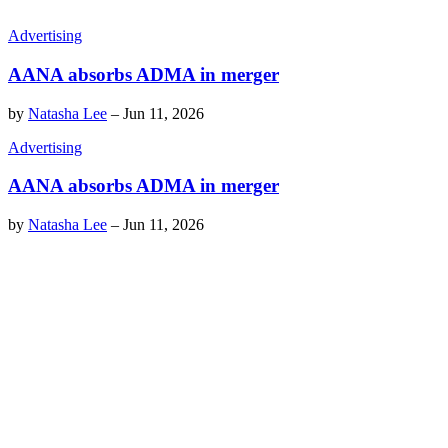
Advertising
AANA absorbs ADMA in merger
by
Natasha Lee
–
Jun 11, 2026
Advertising
AANA absorbs ADMA in merger
by
Natasha Lee
–
Jun 11, 2026