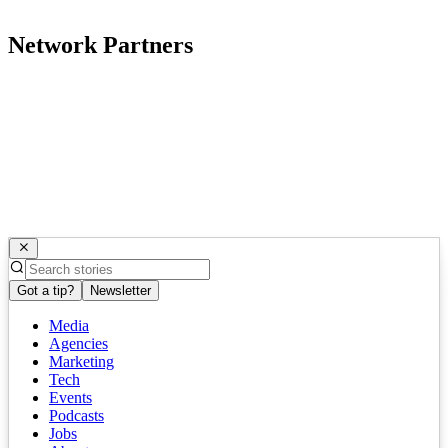
Network Partners
Got a tip?
Newsletter
Media
Agencies
Marketing
Tech
Events
Podcasts
Jobs