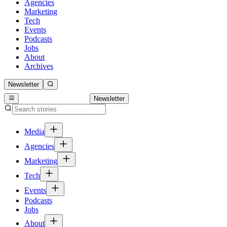
Agencies
Marketing
Tech
Events
Podcasts
Jobs
About
Archives
Newsletter
Newsletter
Media
Agencies
Marketing
Tech
Events
Podcasts
Jobs
About