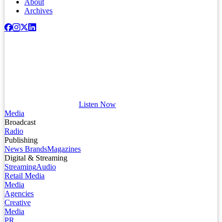
About
Archives
Listen Now
Media
Broadcast
Radio
Publishing
News Brands
Magazines
Digital & Streaming
Streaming
Audio
Retail Media
Media
Agencies
Creative
Media
PR