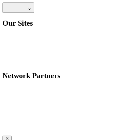
Our Sites
Network Partners