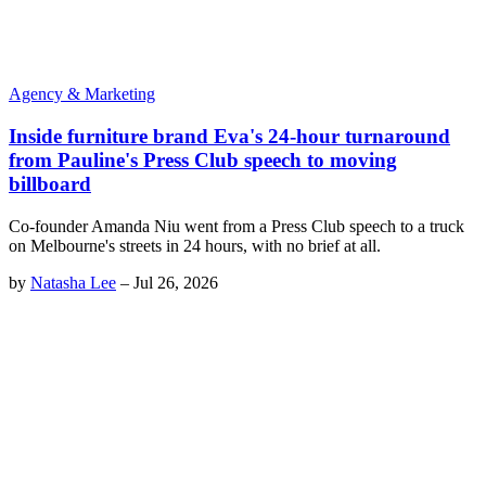
Agency & Marketing
Inside furniture brand Eva's 24-hour turnaround
from Pauline's Press Club speech to moving
billboard
Co-founder Amanda Niu went from a Press Club speech to a truck
on Melbourne's streets in 24 hours, with no brief at all.
by
Natasha Lee
–
Jul 26, 2026