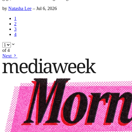
by
Natasha Lee
–
Jul 6, 2026
1
2
3
4
of
4
Next