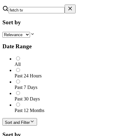
Sort by
Date Range
All
Past 24 Hours
Past 7 Days
Past 30 Days
Past 12 Months
Sort and Filter
Sort by