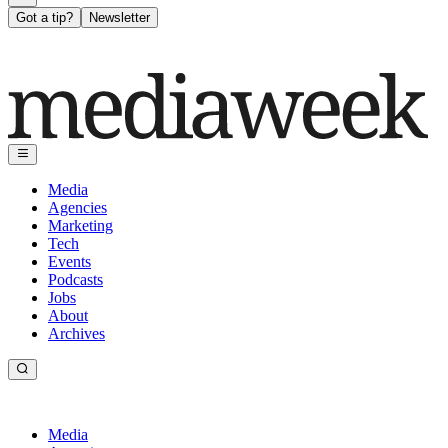
Got a tip?
Newsletter
Media
Agencies
Marketing
Tech
Events
Podcasts
Jobs
About
Archives
Media