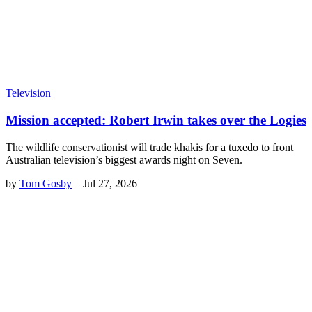
Television
Mission accepted: Robert Irwin takes over the Logies
The wildlife conservationist will trade khakis for a tuxedo to front
Australian television’s biggest awards night on Seven.
by
Tom Gosby
–
Jul 27, 2026