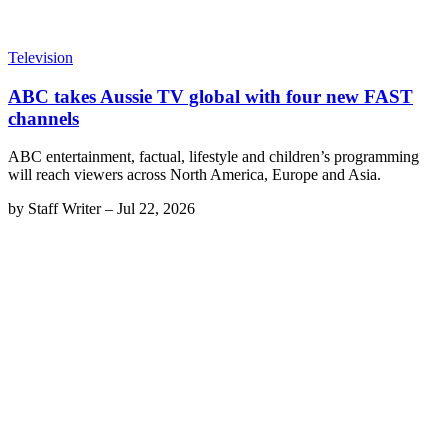
Television
ABC takes Aussie TV global with four new FAST
channels
ABC entertainment, factual, lifestyle and children’s programming
will reach viewers across North America, Europe and Asia.
by
Staff Writer
–
Jul 22, 2026