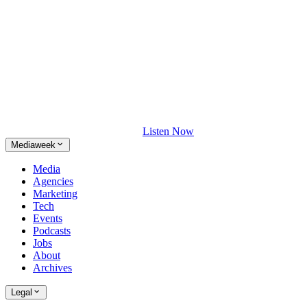
Listen Now
Mediaweek
Media
Agencies
Marketing
Tech
Events
Podcasts
Jobs
About
Archives
Legal