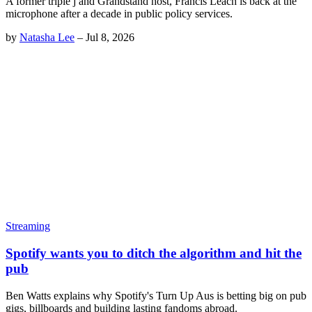
A former triple j and Grandstand host, Francis Leach is back at the
microphone after a decade in public policy services.
by
Natasha Lee
–
Jul 8, 2026
Streaming
Spotify wants you to ditch the algorithm and hit the
pub
Ben Watts explains why Spotify's Turn Up Aus is betting big on pub
gigs, billboards and building lasting fandoms abroad.