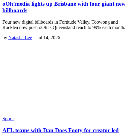
oOh!media lights up Brisbane with four giant new
billboards
Four new digital billboards in Fortitude Valley, Toowong and
Rocklea now push oOh!'s Queensland reach to 99% each month.
by
Natasha Lee
–
Jul 14, 2026
Sports
AFL teams with Dan Does Footy for creator-led