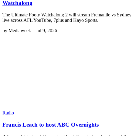
Watchalong
The Ultimate Footy Watchalong 2 will stream Fremantle vs Sydney
live across AFL YouTube, 7plus and Kayo Sports.
by
Mediaweek
–
Jul 9, 2026
Radio
Francis Leach to host ABC Overnights