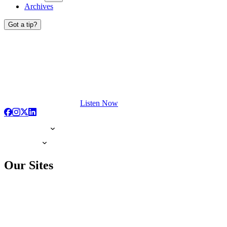
Archives
Got a tip?
Listen Now
Our Sites