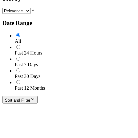
Date Range
All
Past 24 Hours
Past 7 Days
Past 30 Days
Past 12 Months
Sort and Filter