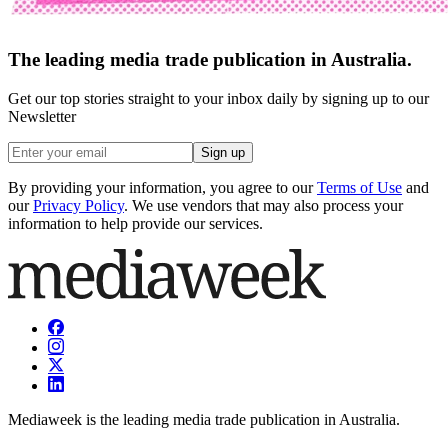
The leading media trade publication in Australia.
Get our top stories straight to your inbox daily by signing up to our
Newsletter
Sign up
By providing your information, you agree to our
Terms of Use
and
our
Privacy Policy
. We use vendors that may also process your
information to help provide our services.
Mediaweek is the leading media trade publication in Australia.