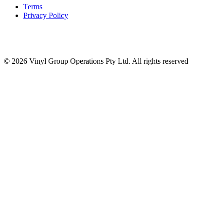
Terms
Privacy Policy
© 2026 Vinyl Group Operations Pty Ltd. All rights reserved