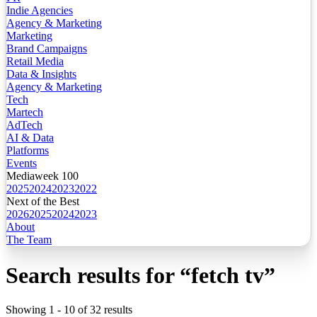
Indie Agencies
Agency & Marketing
Marketing
Brand Campaigns
Retail Media
Data & Insights
Agency & Marketing
Tech
Martech
AdTech
AI & Data
Platforms
Events
Mediaweek 100
2025
2024
2023
2022
Next of the Best
2026
2025
2024
2023
About
The Team
Search results for
“
fetch tv
”
Showing
1
-
10
of
32
results