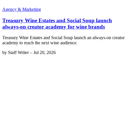
Agency & Marketing
Treasury Wine Estates and Social Soup launch
always-on creator academy for wine brands
Treasury Wine Estates and Social Soup launch an always-on creator
academy to reach the next wine audience.
by
Staff Writer
–
Jul 20, 2026