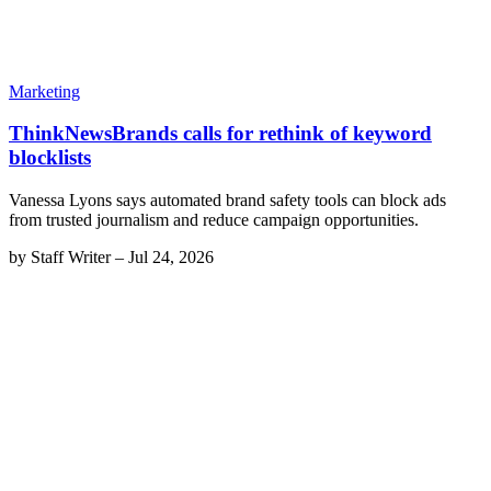
Marketing
ThinkNewsBrands calls for rethink of keyword
blocklists
Vanessa Lyons says automated brand safety tools can block ads
from trusted journalism and reduce campaign opportunities.
by
Staff Writer
–
Jul 24, 2026