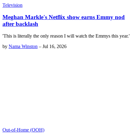
Television
Meghan Markle's Netflix show earns Emmy nod
after backlash
'This is literally the only reason I will watch the Emmys this year.'
by
Nama Winston
–
Jul 16, 2026
Out-of-Home (OOH)