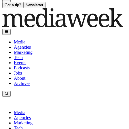
Got a tip?
Newsletter
Media
Agencies
Marketing
Tech
Events
Podcasts
Jobs
About
Archives
Media
Agencies
Marketing
Tech