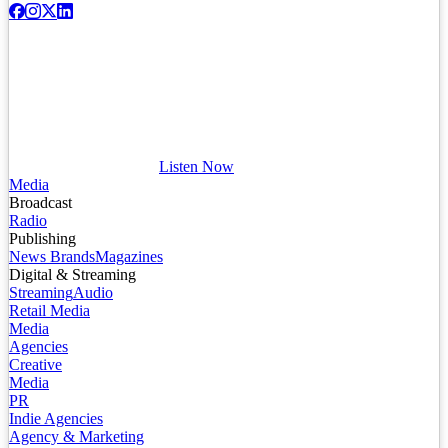
Listen Now
Media
Broadcast
Radio
Publishing
News Brands
Magazines
Digital & Streaming
Streaming
Audio
Retail Media
Media
Agencies
Creative
Media
PR
Indie Agencies
Agency & Marketing