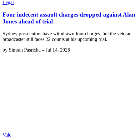
Legal
Four indecent assault charges dropped against Alan
Jones ahead of trial
Sydney prosecutors have withdrawn four charges, but the veteran
broadcaster still faces 22 counts at his upcoming trial.
by
Simran Pasricha
–
Jul 14, 2026
Vale