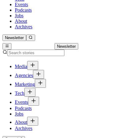
Events
Podcasts
Jobs
About
Archives
Newsletter
Newsletter
Media
Agencies
Marketing
Tech
Events
Podcasts
Jobs
About
Archives