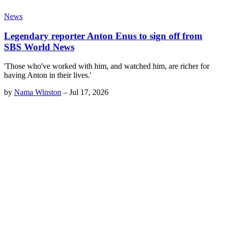
News
Legendary reporter Anton Enus to sign off from
SBS World News
'Those who've worked with him, and watched him, are richer for
having Anton in their lives.'
by
Nama Winston
–
Jul 17, 2026