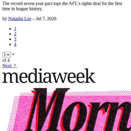
The record seven-year pact tops the AFL's rights deal for the first
time in league history.
by
Natasha Lee
–
Jul 7, 2026
1
2
3
4
of
4
Next