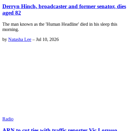
Derryn Hinch, broadcaster and former senator, dies
aged 82
The man known as the 'Human Headline' died in his sleep this
morning.
by
Natasha Lee
–
Jul 10, 2026
Radio
ARN to cut ties with traffic reporter Vic Lorusso