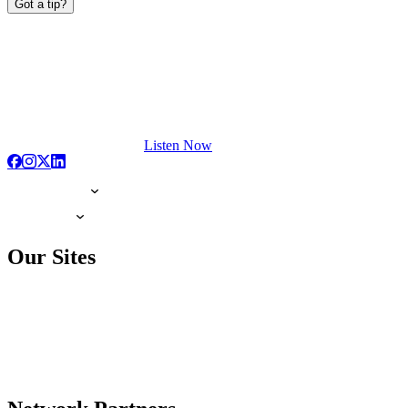
Got a tip?
Listen Now
Our Sites