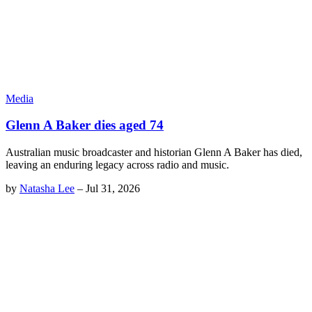
Media
Glenn A Baker dies aged 74
Australian music broadcaster and historian Glenn A Baker has died,
leaving an enduring legacy across radio and music.
by
Natasha Lee
–
Jul 31, 2026