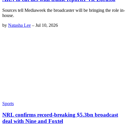
Sources tell Mediaweek the broadcaster will be bringing the role in-
house.
by
Natasha Lee
–
Jul 10, 2026
Sports
NRL confirms record-breaking $5.3bn broadcast
deal with Nine and Foxtel