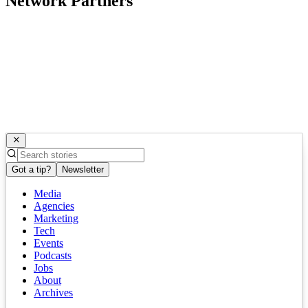
Network Partners
Got a tip?
Newsletter
Media
Agencies
Marketing
Tech
Events
Podcasts
Jobs
About
Archives