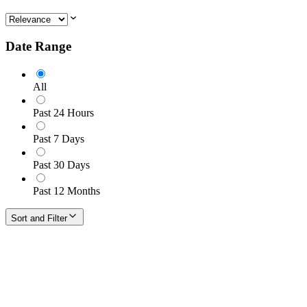
Date Range
All
Past 24 Hours
Past 7 Days
Past 30 Days
Past 12 Months
Sort and Filter