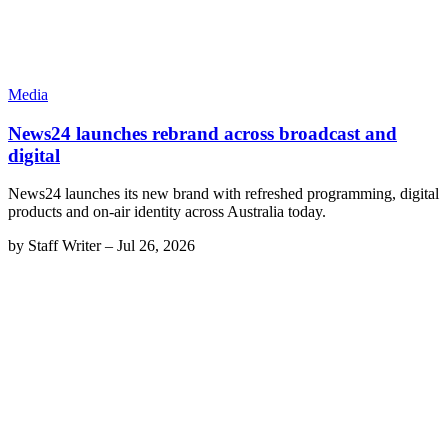
Media
News24 launches rebrand across broadcast and
digital
News24 launches its new brand with refreshed programming, digital
products and on-air identity across Australia today.
by
Staff Writer
–
Jul 26, 2026