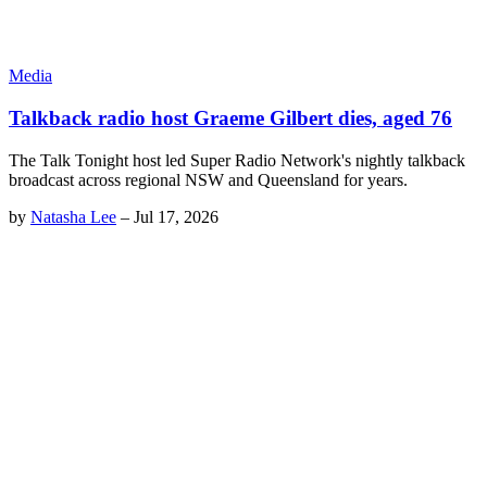
Media
Talkback radio host Graeme Gilbert dies, aged 76
The Talk Tonight host led Super Radio Network's nightly talkback
broadcast across regional NSW and Queensland for years.
by
Natasha Lee
–
Jul 17, 2026