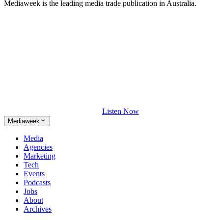
Mediaweek is the leading media trade publication in Australia.
Listen Now
Mediaweek
Media
Agencies
Marketing
Tech
Events
Podcasts
Jobs
About
Archives