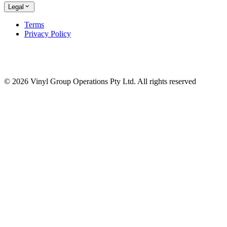
Legal
Terms
Privacy Policy
© 2026 Vinyl Group Operations Pty Ltd. All rights reserved