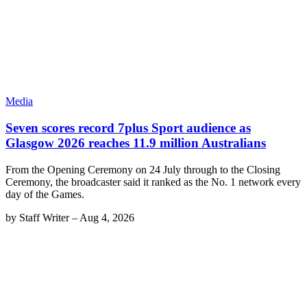
Media
Seven scores record 7plus Sport audience as
Glasgow 2026 reaches 11.9 million Australians
From the Opening Ceremony on 24 July through to the Closing
Ceremony, the broadcaster said it ranked as the No. 1 network every
day of the Games.
by
Staff Writer
–
Aug 4, 2026