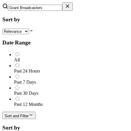
Sort by
Date Range
All
Past 24 Hours
Past 7 Days
Past 30 Days
Past 12 Months
Sort and Filter
Sort by