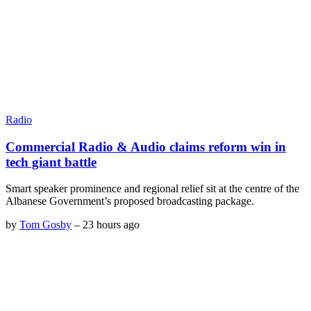
Radio
Commercial Radio & Audio claims reform win in
tech giant battle
Smart speaker prominence and regional relief sit at the centre of the
Albanese Government’s proposed broadcasting package.
by
Tom Gosby
–
23 hours ago