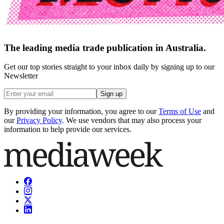
The leading media trade publication in Australia.
Get our top stories straight to your inbox daily by signing up to our
Newsletter
Sign up
By providing your information, you agree to our
Terms of Use
and
our
Privacy Policy
. We use vendors that may also process your
information to help provide our services.