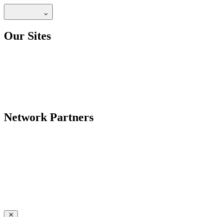
Our Sites
Network Partners