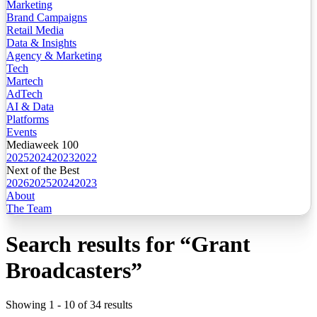
Marketing
Brand Campaigns
Retail Media
Data & Insights
Agency & Marketing
Tech
Martech
AdTech
AI & Data
Platforms
Events
Mediaweek 100
2025
2024
2023
2022
Next of the Best
2026
2025
2024
2023
About
The Team
Search results for
“
Grant
Broadcasters
”
Showing
1
-
10
of
34
results