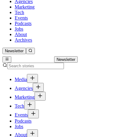
Agencies
Marketing
Tech
Events
Podcasts
Jobs
About
Archives
Newsletter
Newsletter
Media
Agencies
Marketing
Tech
Events
Podcasts
Jobs
About