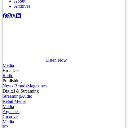
About
Archives
Listen Now
Media
Broadcast
Radio
Publishing
News Brands
Magazines
Digital & Streaming
Streaming
Audio
Retail Media
Media
Agencies
Creative
Media
PR