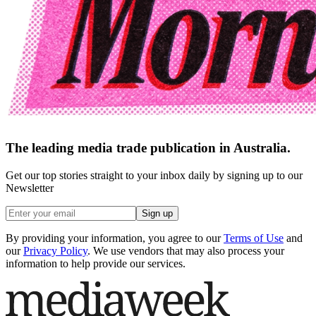
The leading media trade publication in Australia.
Get our top stories straight to your inbox daily by signing up to our
Newsletter
Sign up
By providing your information, you agree to our
Terms of Use
and
our
Privacy Policy
. We use vendors that may also process your
information to help provide our services.