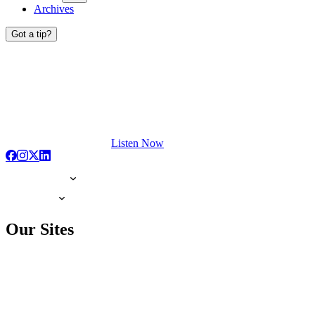
Archives
Got a tip?
Listen Now
Our Sites