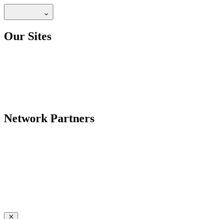
Our Sites
Network Partners