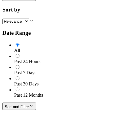
Sort by
Date Range
All
Past 24 Hours
Past 7 Days
Past 30 Days
Past 12 Months
Sort and Filter