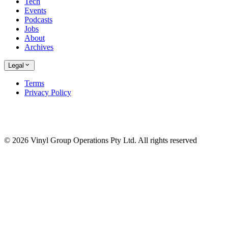
Tech
Events
Podcasts
Jobs
About
Archives
Legal
Terms
Privacy Policy
© 2026 Vinyl Group Operations Pty Ltd. All rights reserved