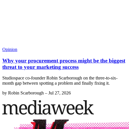
Opinion
Why your procurement process might be the biggest
threat to your marketing success
Studiospace co-founder Robin Scarborough on the three-to-six-
month gap between spotting a problem and finally fixing it.
by
Robin Scarborough
–
Jul 27, 2026