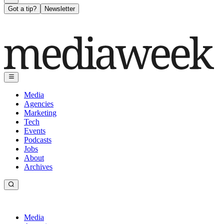
Got a tip?
Newsletter
Media
Agencies
Marketing
Tech
Events
Podcasts
Jobs
About
Archives
Media