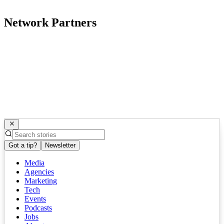
Network Partners
Got a tip?
Newsletter
Media
Agencies
Marketing
Tech
Events
Podcasts
Jobs