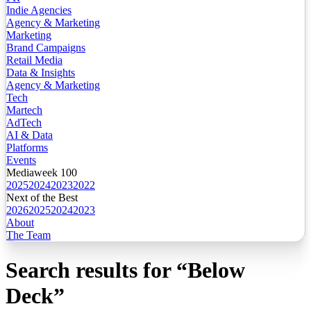
Indie Agencies
Agency & Marketing
Marketing
Brand Campaigns
Retail Media
Data & Insights
Agency & Marketing
Tech
Martech
AdTech
AI & Data
Platforms
Events
Mediaweek 100
2025
2024
2023
2022
Next of the Best
2026
2025
2024
2023
About
The Team
Search results for
“
Below
Deck
”