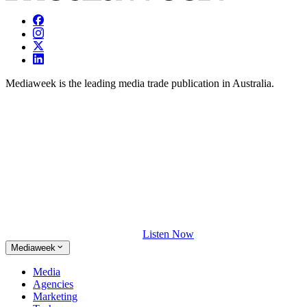
Mediaweek is the leading media trade publication in Australia.
Listen Now
Mediaweek
Media
Agencies
Marketing