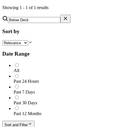
Showing
1
-
1
of
1
results
Sort by
Date Range
All
Past 24 Hours
Past 7 Days
Past 30 Days
Past 12 Months
Sort and Filter