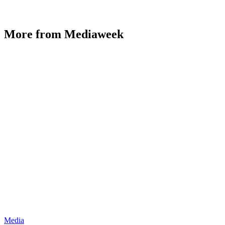
More from Mediaweek
Media