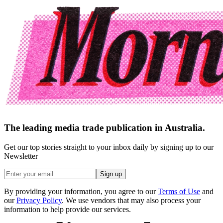
The leading media trade publication in Australia.
Get our top stories straight to your inbox daily by signing up to our
Newsletter
Sign up
By providing your information, you agree to our
Terms of Use
and
our
Privacy Policy
. We use vendors that may also process your
information to help provide our services.