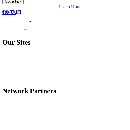
Got a tip?
Listen Now
Our Sites
Network Partners