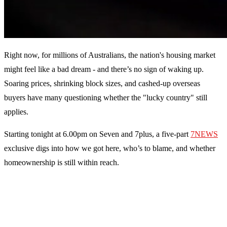
Right now, for millions of Australians, the nation's housing market
might feel like a bad dream - and there’s no sign of waking up.
Soaring prices, shrinking block sizes, and cashed-up overseas
buyers have many questioning whether the "lucky country" still
applies.
Starting tonight at 6.00pm on Seven and 7plus, a five-part
7NEWS
exclusive digs into how we got here, who’s to blame, and whether
homeownership is still within reach.