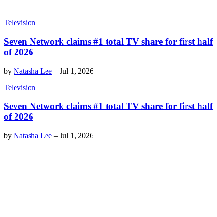
Television
Seven Network claims #1 total TV share for first half
of 2026
by
Natasha Lee
–
Jul 1, 2026
Television
Seven Network claims #1 total TV share for first half
of 2026
by
Natasha Lee
–
Jul 1, 2026