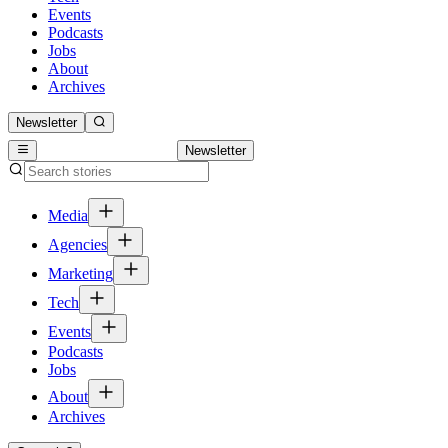
Events
Podcasts
Jobs
About
Archives
Newsletter
Newsletter
Media
Agencies
Marketing
Tech
Events
Podcasts
Jobs
About
Archives