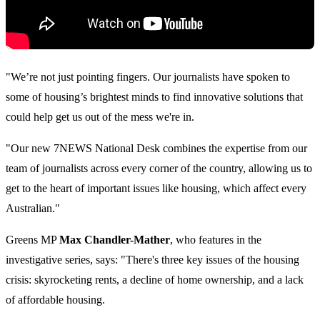
"We’re not just pointing fingers. Our journalists have spoken to
some of housing’s brightest minds to find innovative solutions that
could help get us out of the mess we're in.
"Our new 7NEWS National Desk combines the expertise from our
team of journalists across every corner of the country, allowing us to
get to the heart of important issues like housing, which affect every
Australian."
Greens MP
Max Chandler-Mather
, who features in the
investigative series, says:
"There's three key issues of the housing
crisis: skyrocketing rents, a decline of home ownership, and a lack
of affordable housing.