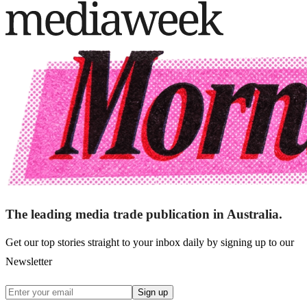
The leading media trade publication in Australia.
Get our top stories straight to your inbox daily by signing up to our
Newsletter
Sign up