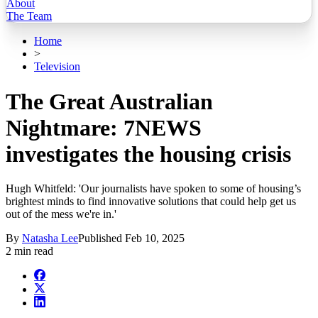
About
The Team
Home
>
Television
The Great Australian
Nightmare: 7NEWS
investigates the housing crisis
Hugh Whitfeld: 'Our journalists have spoken to some of housing’s
brightest minds to find innovative solutions that could help get us
out of the mess we're in.'
By
Natasha Lee
Published
Feb 10, 2025
2 min read