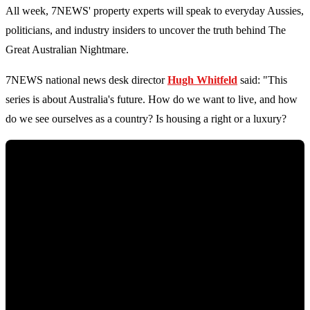
All week, 7NEWS' property experts will speak to everyday Aussies,
politicians, and industry insiders to uncover the truth behind The
Great Australian Nightmare.
7NEWS national news desk director
Hugh Whitfeld
said: "This
series is about Australia's future. How do we want to live, and how
do we see ourselves as a country? Is housing a right or a luxury?