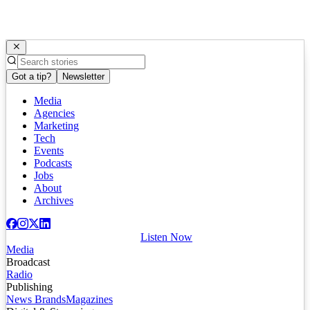
Got a tip?
Newsletter
Media
Agencies
Marketing
Tech
Events
Podcasts
Jobs
About
Archives
Listen Now
Media
Broadcast
Radio
Publishing
News Brands
Magazines