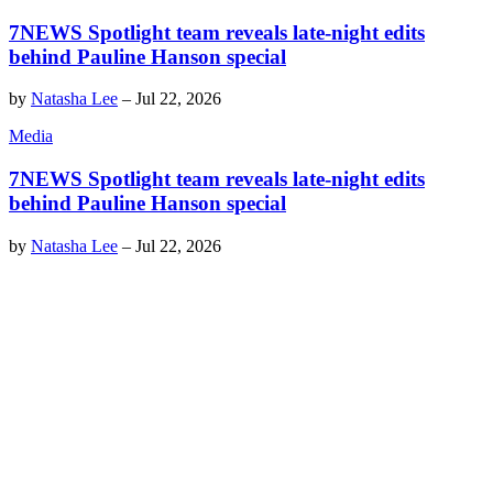
7NEWS Spotlight team reveals late-night edits
behind Pauline Hanson special
by
Natasha Lee
–
Jul 22, 2026
Media
7NEWS Spotlight team reveals late-night edits
behind Pauline Hanson special
by
Natasha Lee
–
Jul 22, 2026