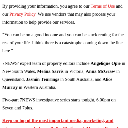
By providing your information, you agree to our
Terms of Use
and
our
Privacy Policy
. We use vendors that may also process your
information to help provide our services.
"You can be on a good income and you can be stuck renting for the
rest of your life. I think there is a catastrophe coming down the line
here."
7NEWS’ expert team of property editors include
Angelique Opie
in
New South Wales,
Melina Sarris
in Victoria,
Anna McGraw
in
Queensland,
Jasmin Teurlings
in South Australia, and
Alice
Murray
in Western Australia.
Five-part 7NEWS investigative series starts tonight, 6.00pm on
Seven and 7plus.
Keep on top of the most important media, marketing, and