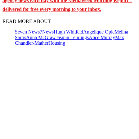
agency news each day with the Mediaweek
Morning Report –
delivered for free every morning to your inbox.
READ MORE ABOUT
Seven News
7News
Hugh Whitfeld
Angelique Opie
Melina
Sarris
Anna McGraw
Jasmin Teurlings
Alice Murray
Max
Chandler-Mather
Housing