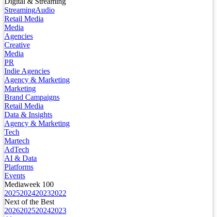
Digital & Streaming
Streaming
Audio
Retail Media
Media
Agencies
Creative
Media
PR
Indie Agencies
Agency & Marketing
Marketing
Brand Campaigns
Retail Media
Data & Insights
Agency & Marketing
Tech
Martech
AdTech
AI & Data
Platforms
Events
Mediaweek 100
2025
2024
2023
2022
Next of the Best
2026
2025
2024
2023