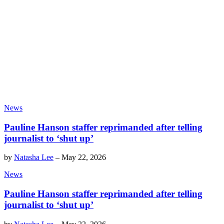
News
Pauline Hanson staffer reprimanded after telling
journalist to ‘shut up’
by
Natasha Lee
–
May 22, 2026
News
Pauline Hanson staffer reprimanded after telling
journalist to ‘shut up’