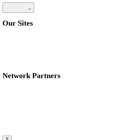
Our Sites
Network Partners