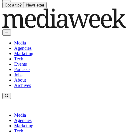
Got a tip?
Newsletter
Media
Agencies
Marketing
Tech
Events
Podcasts
Jobs
About
Archives
Media
Agencies
Marketing
Tech