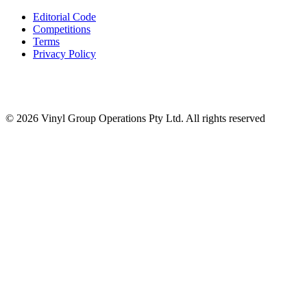
Editorial Code
Competitions
Terms
Privacy Policy
© 2026 Vinyl Group Operations Pty Ltd. All rights reserved