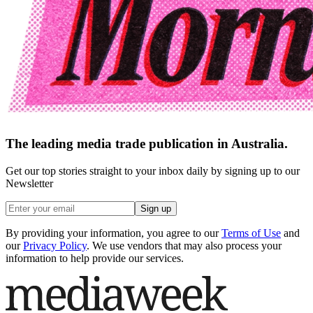
The leading media trade publication in Australia.
Get our top stories straight to your inbox daily by signing up to our
Newsletter
Sign up
By providing your information, you agree to our
Terms of Use
and
our
Privacy Policy
. We use vendors that may also process your
information to help provide our services.