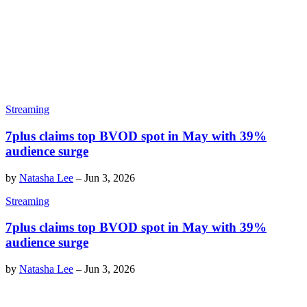
Streaming
7plus claims top BVOD spot in May with 39%
audience surge
by
Natasha Lee
–
Jun 3, 2026
Streaming
7plus claims top BVOD spot in May with 39%
audience surge
by
Natasha Lee
–
Jun 3, 2026