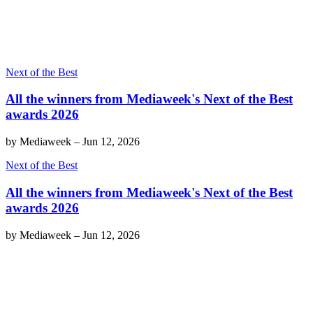
Next of the Best
All the winners from Mediaweek's Next of the Best
awards 2026
by
Mediaweek
–
Jun 12, 2026
Next of the Best
All the winners from Mediaweek's Next of the Best
awards 2026
by
Mediaweek
–
Jun 12, 2026