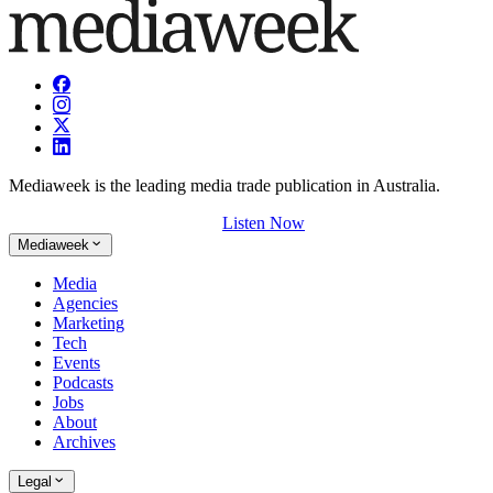
Mediaweek is the leading media trade publication in Australia.
Listen Now
Mediaweek
Media
Agencies
Marketing
Tech
Events
Podcasts
Jobs
About
Archives
Legal